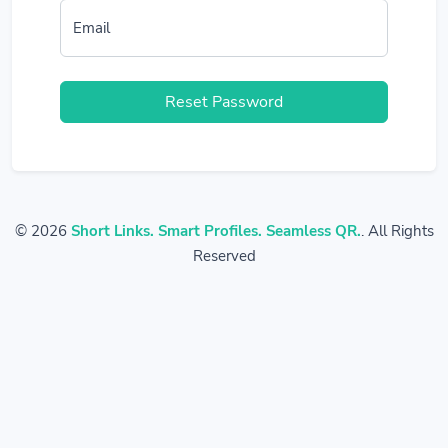
Email
Reset Password
© 2026
Short Links. Smart Profiles. Seamless QR.
. All Rights
Reserved