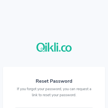
Reset Password
If you forgot your password, you can request a
link to reset your password.