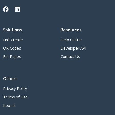
Solutions
Resources
Link Create
Help Center
QR Codes
Developer API
Bio Pages
Contact Us
Others
Privacy Policy
Terms of Use
Report