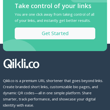
Take control of your links
You are one click away from taking control of all
of your links, and instantly get better results.
Get Started
Qikli.co is a premium URL shortener that goes beyond links.
Create branded short links, customizable bio pages, and
dynamic QR codes—all in one simple platform. Share
smarter, track performance, and showcase your digital
identity with ease.