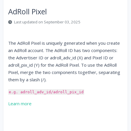
AdRoll Pixel
Last updated on September 03, 2025
The AdRoll Pixel is uniquely generated when you create
an AdRoll account. The AdRoll ID has two components:
the Advertiser ID or adroll_adv_id (X) and Pixel ID or
adroll_pix_id (Y) for the AdRoll Pixel. To use the AdRoll
Pixel, merge the two components together, separating
them by a slash (/).
e.g. adroll_adv_id/adroll_pix_id
Learn more