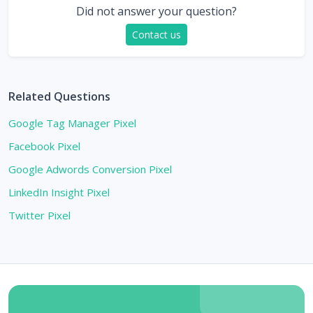
Did not answer your question?
Contact us
Related Questions
Google Tag Manager Pixel
Facebook Pixel
Google Adwords Conversion Pixel
LinkedIn Insight Pixel
Twitter Pixel