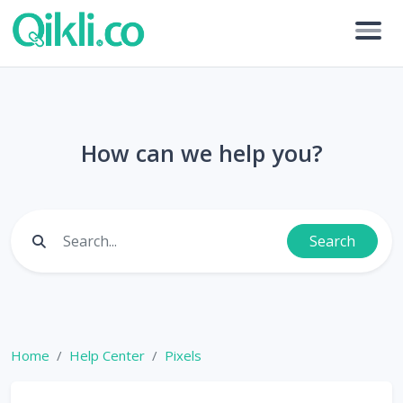
How can we help you?
Search
Home
Help Center
Pixels