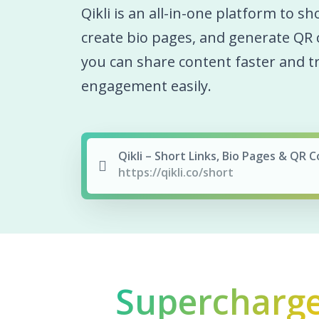
Qikli is an all-in-one platform to sh
create bio pages, and generate QR 
you can share content faster and t
engagement easily.
Qikli – Short Links, Bio Pages & QR 
https://qikli.co/short
Supercharg