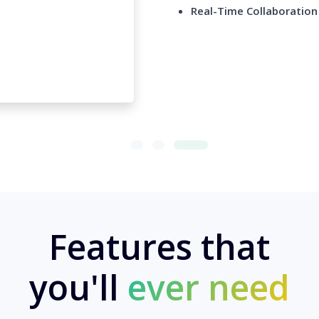
Real-Time Collaboration
Features that
you'll
ever need