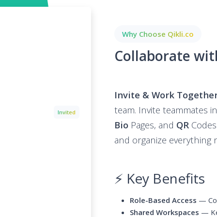
Why Choose Qikli.co
Collaborate wi
Invite & Work Togethe
team. Invite teammates 
Invited
Bio
Pages, and
QR
Codes. 
and organize everything 
⚡ Key Benefits
Role-Based Access
— Con
Shared Workspaces
— Kee