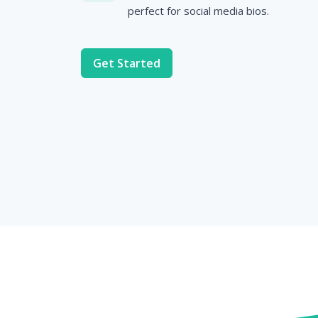
perfect for social media bios.
Get Started