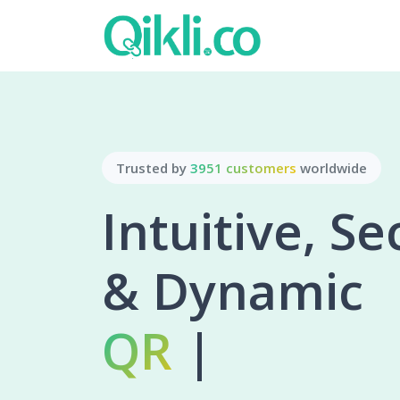
Trusted by
3951 customers
worldwide
Intuitive, S
& Dynamic
Bio Pa
|