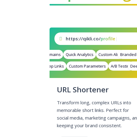
https://qikli.co/
pr
|
Branded Domains
Quick Analytics
Custom Alias
Branded D
Advance
Deep Links
Custom Parameters
A/B Testing
Deep 
Cu
URL Shortener
Transform long, complex URLs into
memorable short links. Perfect for
social media, marketing campaigns, a
keeping your brand consistent.