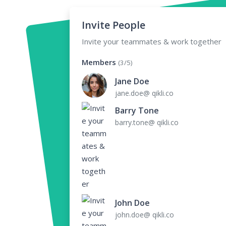
Invite People
Invite your teammates & work together
Members
(3/5)
Jane Doe
jane.doe@ qikli.co
Barry Tone
barry.tone@ qikli.co
John Doe
john.doe@ qikli.co