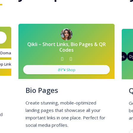
Qikli – Short Links, Bio Pages & QR
Codes
omains
d Targeting
Quick Analytics
Custom Alias
Advanced Targeting
Gradient Color
QR Styles
Dyn
Links
stom Meta Tags
Custom Parameters
A/B Testing
Custom Meta Tags
ðŸ”¥ Shop
Bio Pages
Q
Create stunning, mobile-optimized
G
landing pages that showcase all your
b
nd
important links in one place. Perfect for
an
social media profiles.