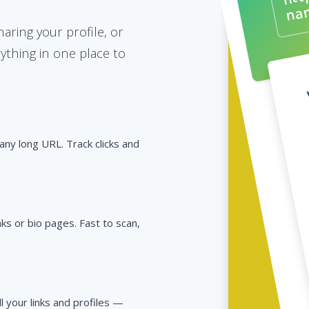
ring your profile, or
rything in one place to
any long URL. Track clicks and
s or bio pages. Fast to scan,
ll your links and profiles —