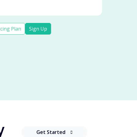
icing Plan
Sign Up
y
Get Started