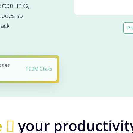
orten links,
codes so
rack
Pr
Codes
1.93M Clicks
e
your productivit