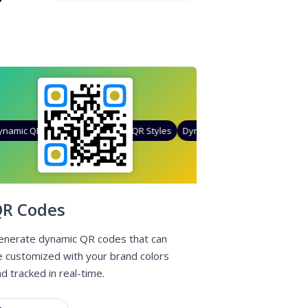
amic QR Codes
Gradient Color
Custom Frames
QR Styles
Dynamic QR Codes
Custom Fr
R Codes
enerate dynamic QR codes that can
e customized with your brand colors
d tracked in real-time.