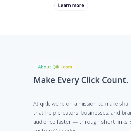
Learn more
About Qikli.com
Make Every Click Count.
At qikli, we’re on a mission to make shar
that help creators, businesses, and bra
audience faster — through short links, 
custom QR codes.