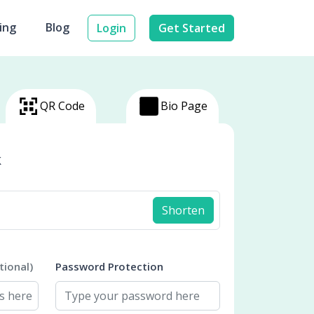
cing
Blog
Login
Get Started
QR Code
Bio Page
k
Shorten
tional)
Password Protection