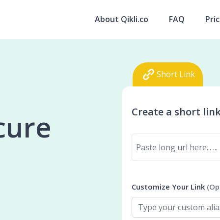
About Qikli.co
FAQ
Pri
Short Link
Create a short lin
ecure
Customize Your Link
(Op