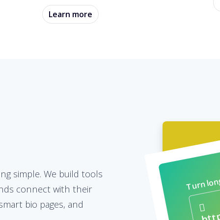
Learn more
Turn long
ing simple. We build tools
nds connect with their
smart bio pages, and