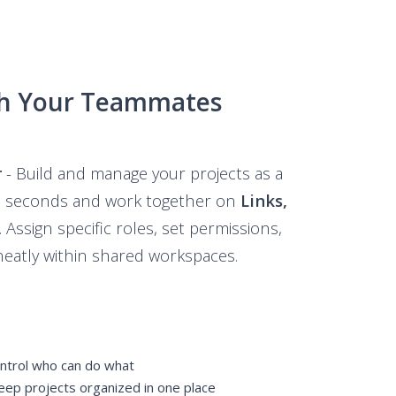
th Your Teammates
r
- Build and manage your projects as a
in seconds and work together on
Links,
Assign specific roles, set permissions,
neatly within shared workspaces.
trol who can do what
p projects organized in one place