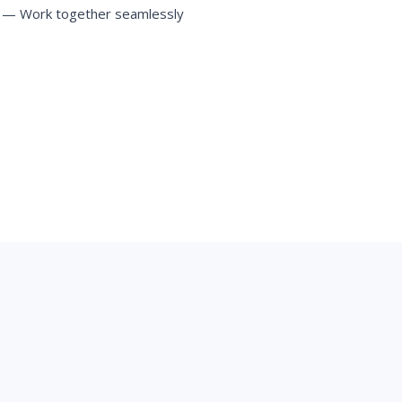
— Work together seamlessly