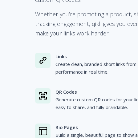
Whether you’re promoting a product, sha
tracking engagement, qikli gives you eve
make your links work harder.
Links
Create clean, branded short links from 
performance in real time.
QR Codes
Generate custom QR codes for your link
easy to share, and fully brandable.
Bio Pages
Build a single, beautiful page to show a